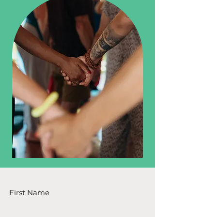
First Name