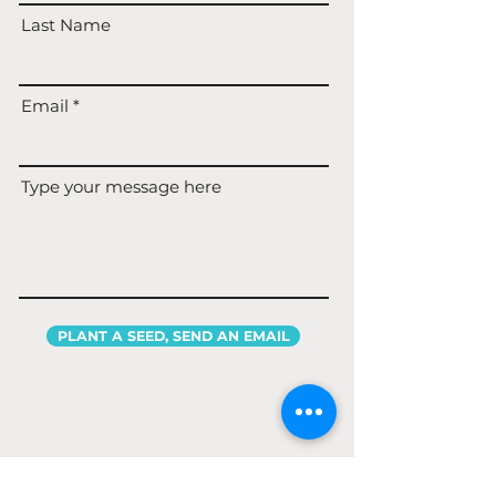
Last Name
Email
Type your message here
PLANT A SEED, SEND AN EMAIL