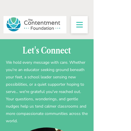
Let's Connect
We hold every message with care. Whether
you're an educator seeking ground beneath
your feet, a school leader sensing new
possibilities, or a quiet supporter hoping to
serve... we're grateful you've reached out.
Your questions, wonderings, and gentle
nudges help us tend calmer classrooms and
more compassionate communities across the
world.