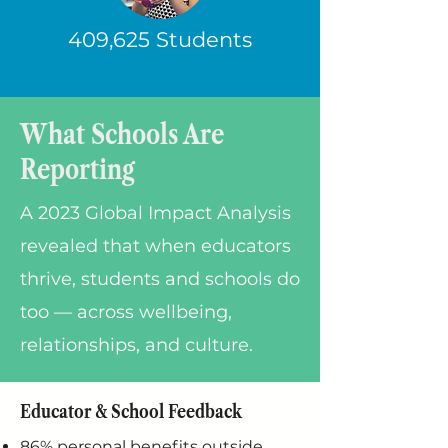
409,625 Students
What Schools Are
Reporting
A 2023 Global Impact Analysis
revealed that when educators
thrive, students and schools do
too — across wellbeing,
relationships, and culture.
Educator & School Feedback
86% personal benefits outside