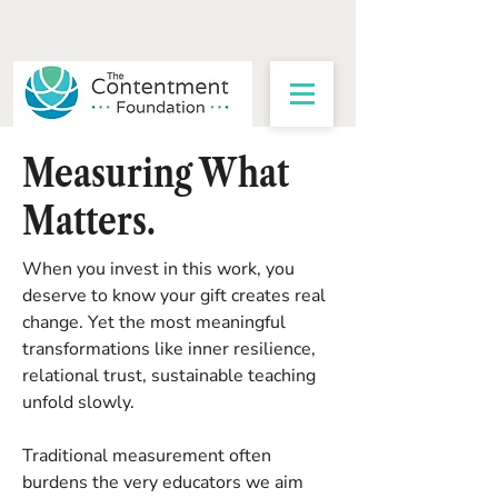
Measuring What
Matters.
When you invest in this work, you
deserve to know your gift creates real
change. Yet the most meaningful
transformations like inner resilience,
relational trust, sustainable teaching
unfold slowly.
Traditional measurement often
burdens the very educators we aim