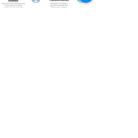
Annual Reports
Explore our Annual Reports for a deeper look
at our global impact, stories, and learning
from the past years.
2025 Annual Report
View Here
2024 Annual Report
View Here