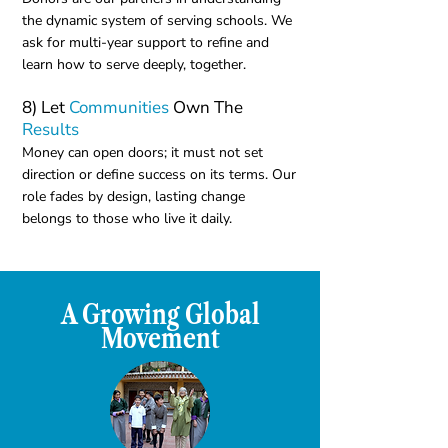
the dynamic system of serving schools. We
ask for multi-year support to refine and
learn how to serve deeply, together.
8) Let
Communities
Own The
Results
Money can open doors; it must not set
direction or define success on its terms. Our
role fades by design, lasting change
belongs to those who live it daily.
A Growing Global
Movement