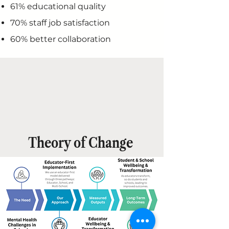
61% educational quality
70% staff job satisfaction
60% better collaboration
Theory of Change