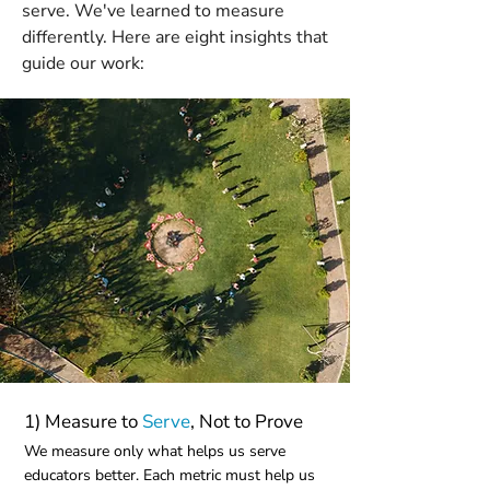
serve. We've learned to measure
differently. Here are eight insights that
guide our work:
1) Measure to
Serve
, Not to Prove
We measure only what helps us serve
educators better. Each metric must help us