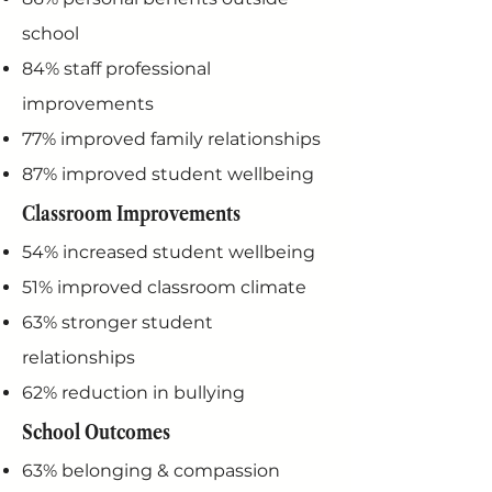
school
84% staff professional
improvements
77% improved family relationships
87% improved student wellbeing
Classroom Improvements
54% increased student wellbeing
51% improved classroom climate
63% stronger student
relationships
62% reduction in bullying
School Outcomes
63% belonging & compassion