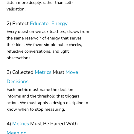
listen more deeply, rather than self-
validation.
2) Protect
Educator Energy
Every question we ask teachers, draws from
the same reservoir of energy that serves
their kids. We favor simple pulse checks,
reflective conversations, and light
observations.
3) Collected
Metrics
Must
Move
Decisions
Each metric must name the decision it
informs and the threshold that triggers
action. We must apply a design discipline to
know when to stop measuring.
4)
Metrics
Must Be Paired With
Meaning