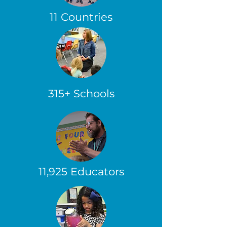
11 Countries
315+ Schools
11,925 Educators