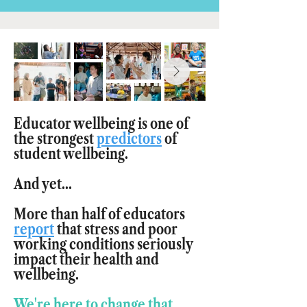
Educator wellbeing is one of
the strongest
predictors
of
student wellbeing.
And yet...
More than half of educators
report
that stress and poor
working conditions seriously
impact their health and
wellbeing.
We're here to change that.