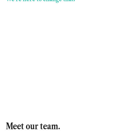
Meet our team.