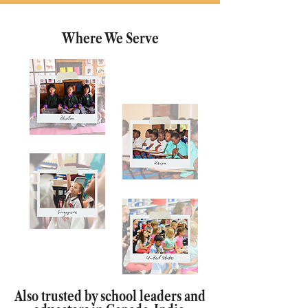
Where We Serve
Also trusted by school leaders and