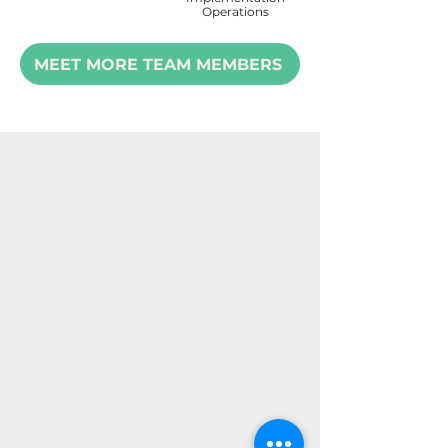
Operations
MEET MORE TEAM MEMBERS