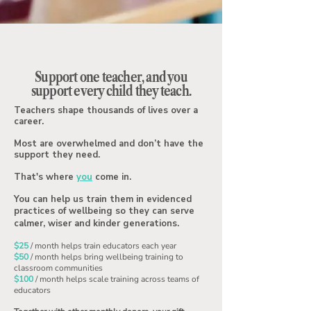
Support one teacher, and you
support every child they teach.
Teachers shape thousands of lives over a
career.
Most are overwhelmed and don’t have the
support they need.
That's where
you
come in.
You can help us train them in evidenced
practices of wellbeing so they can serve
calmer, wiser and kinder generations.
$25
/ month helps train educators each year
$50
/ month helps bring wellbeing training to
classroom communities
$100
/ month helps scale training across teams of
educators