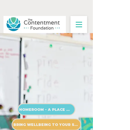
The future of education
isn't in a textbook.
It's found in the wellbeing of
a teacher.
HOMEROOM - A PLACE OF PRACTICE
BRING WELLBEING TO YOUR SCHOOL