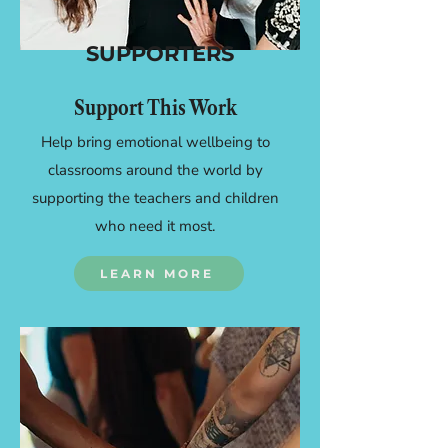
SUPPORTERS
Support This Work
Help bring emotional wellbeing to
classrooms around the world by
supporting the teachers and children
who need it most.
LEARN MORE