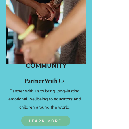
COMMUNITY
Partner With Us
Partner with us to bring long-lasting
emotional wellbeing to educators and
children around the world.
LEARN MORE