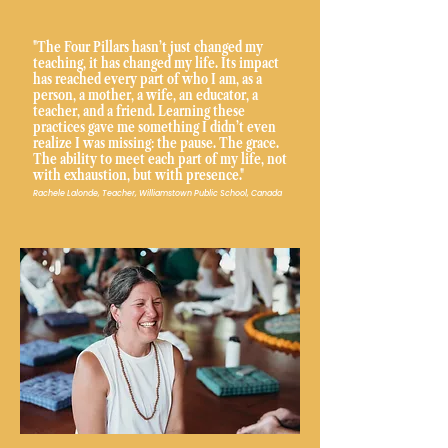
"The Four Pillars hasn’t just changed my
teaching, it has changed my life. Its impact
has reached every part of who I am, as a
person, a mother, a wife, an educator, a
teacher, and a friend. Learning these
practices gave me something I didn’t even
realize I was missing: the pause. The grace.
The ability to meet each part of my life, not
with exhaustion, but with presence."
Rachele Lalonde, Teacher, Williamstown Public School, Canada