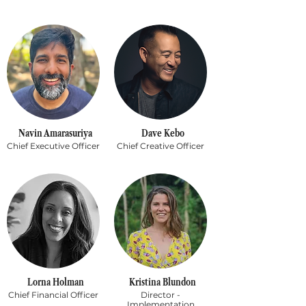
Navin Amarasuriya
Dave Kebo
Chief Executive Officer
Chief Creative Officer
Lorna Holman
Kristina Blundon
Chief Financial Officer
Director -
Implementation