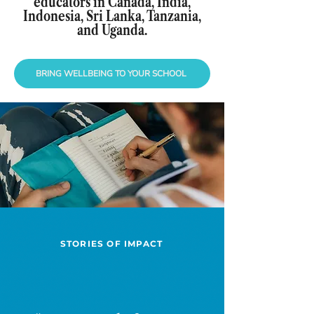
educators in Canada, India,
Indonesia, Sri Lanka, Tanzania,
and Uganda.
BRING WELLBEING TO YOUR SCHOOL
STORIES OF IMPACT