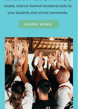
simple, science-backed emotional tools to
your students and school community.
LEARN MORE