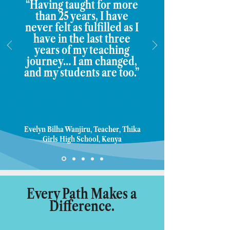
“Having taught for more
than 25 years, I have
never felt as fulfilled as I
have in the last three
years of my teaching
journey… I am changed,
and my students are too.”
Evelyn Bilha Wanjiru, Teacher, Thika
Girls High School, Kenya
Every Path Makes a
Difference.