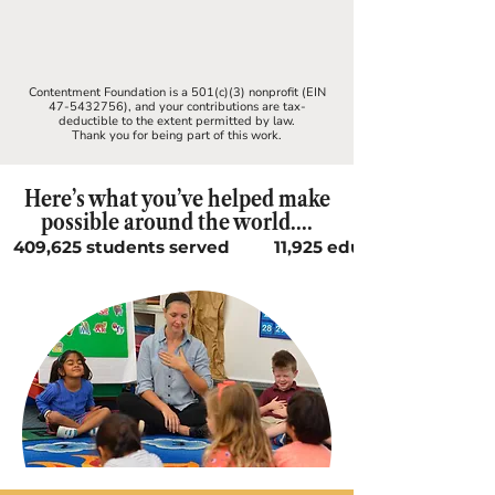
Contentment Foundation is a 501(c)(3) nonprofit (EIN
47-5432756)
, and your contributions are tax-
deductible to the extent permitted by law.
Thank you for being part of this work.
Here’s what you’ve helped make
possible around the world....
409,625 students served          11,925 educators supported