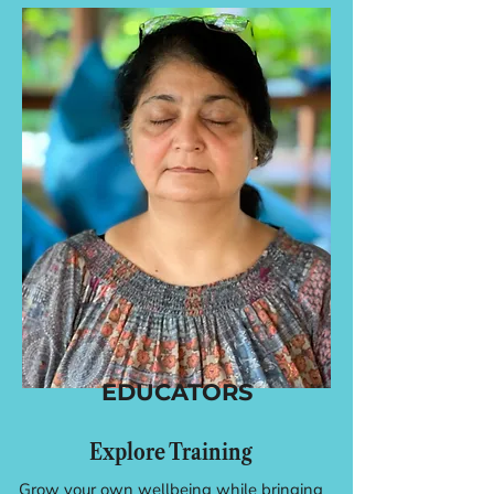
EDUCATORS
Explore Training
Grow your own wellbeing while bringing