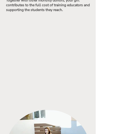
Together with other monthly donors, your gift
contributes to the full cost of training educators and
.
supporting the students they reach